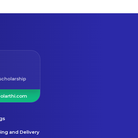
scholarship
olarthi.com
gs
ing and Delivery