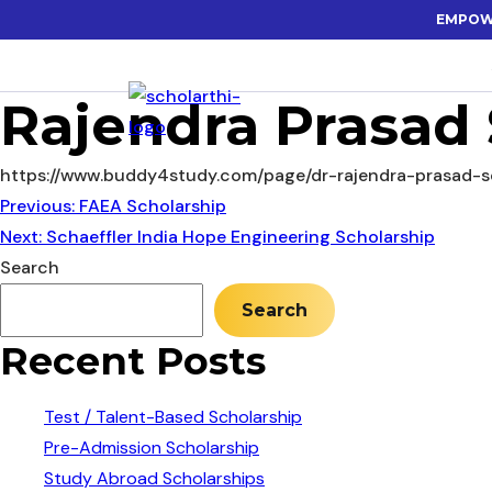
EMPOW
Rajendra Prasad 
https://www.buddy4study.com/page/dr-rajendra-prasad-s
Post
Previous:
FAEA Scholarship
Next:
Schaeffler India Hope Engineering Scholarship
navigation
Search
Search
Recent Posts
Test / Talent-Based Scholarship
Pre-Admission Scholarship
Study Abroad Scholarships