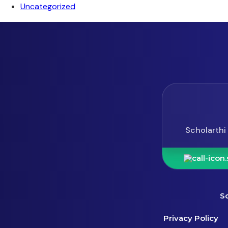
Uncategorized
Scholarthi
S
Privacy Policy