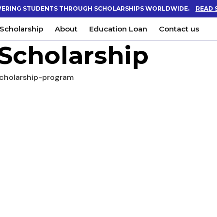
ERING STUDENTS THROUGH SCHOLARSHIPS WORLDWIDE.
READ 
Scholarship
About
Education Loan
Contact us
Scholarship
cholarship-program