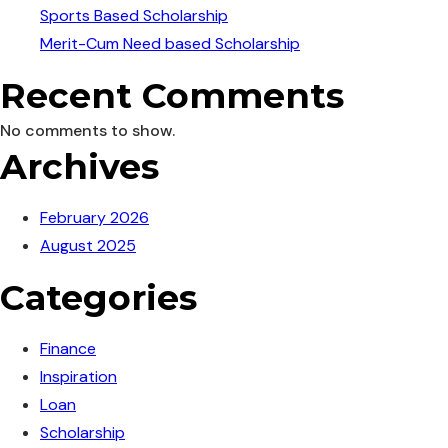
Sports Based Scholarship
Merit-Cum Need based Scholarship
Recent Comments
No comments to show.
Archives
February 2026
August 2025
Categories
Finance
Inspiration
Loan
Scholarship