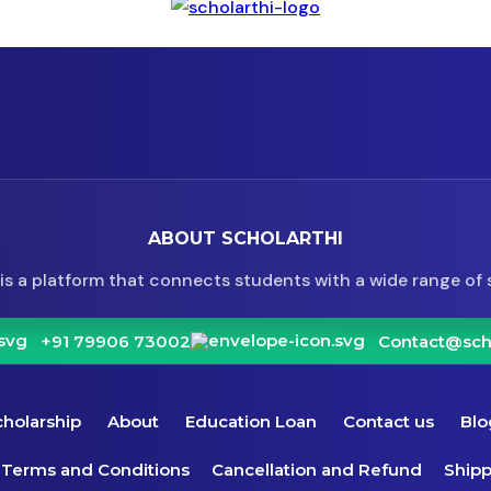
ABOUT SCHOLARTHI
 is a platform that connects students with a wide range of 
+91 79906 73002
Contact@sch
cholarship
About
Education Loan
Contact us
Blo
Terms and Conditions
Cancellation and Refund
Shipp