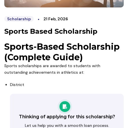
•
Scholarship
21 Feb, 2026
Sports Based Scholarship
Sports-Based Scholarship
(Complete Guide)
Sports scholarships are awarded to students with
outstanding achievements in athletics at:
District
Thinking of applying for this scholarship?
Let us help you with a smooth loan process.