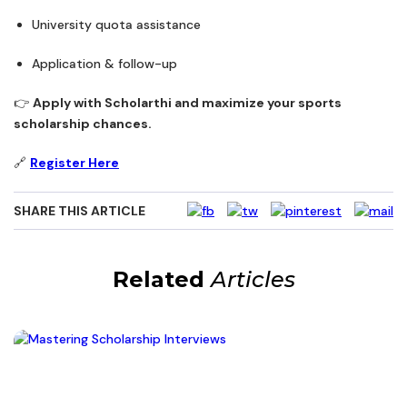
University quota assistance
Application & follow-up
👉
Apply with Scholarthi and maximize your sports
scholarship chances.
🔗
Register Here
SHARE THIS ARTICLE
Related
Articles