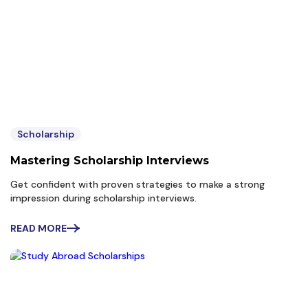
Scholarship
Mastering Scholarship Interviews
Get confident with proven strategies to make a strong
impression during scholarship interviews.
READ MORE