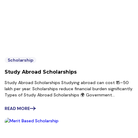
Scholarship
Study Abroad Scholarships
Study Abroad Scholarships Studying abroad can cost ₹15–50
lakh per year. Scholarships reduce financial burden significantly.
Types of Study Abroad Scholarships 🌍 Government
Scholarships 🇬🇧 Chevening Scholarship 4 Funded by UK
Government Covers: Tuition Living expenses Travel 🇩🇪 DAAD
READ MORE
Scholarship...