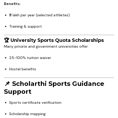
Benefits:
₹5 lakh per year (selected athletes)
Training & support
🏆 University Sports Quota Scholarships
Many private and government universities offer:
25–100% tuition waiver
Hostel benefits
📌 Scholarthi Sports Guidance
Support
Sports certificate verification
Scholarship mapping