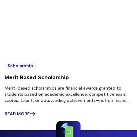
Scholarship
Merit Based Scholarship
Merit-based scholarships are financial awards granted to
students based on academic excellence, competitive exam
scores, talent, or outstanding achievements—not on financial
need. For students targeting growth through performance
(like many aspirants preparing for CUET, JEE, NEET, or
READ MORE
university merit lists),...