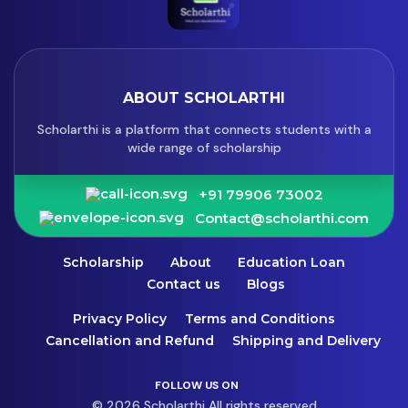
ABOUT SCHOLARTHI
Scholarthi is a platform that connects students with a
wide range of scholarship
+91 79906 73002
Contact@scholarthi.com
Scholarship
About
Education Loan
Contact us
Blogs
Privacy Policy
Terms and Conditions
Cancellation and Refund
Shipping and Delivery
FOLLOW US ON
© 2026 Scholarthi All rights reserved