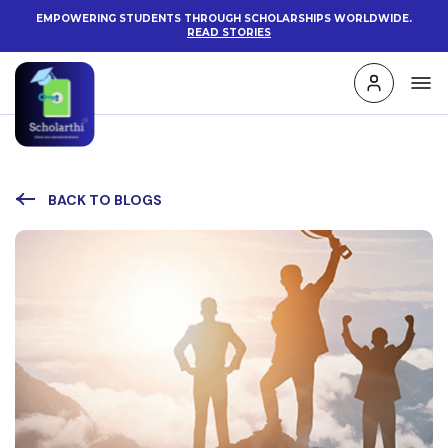
EMPOWERING STUDENTS THROUGH SCHOLARSHIPS WORLDWIDE.
READ STORIES
BACK TO BLOGS