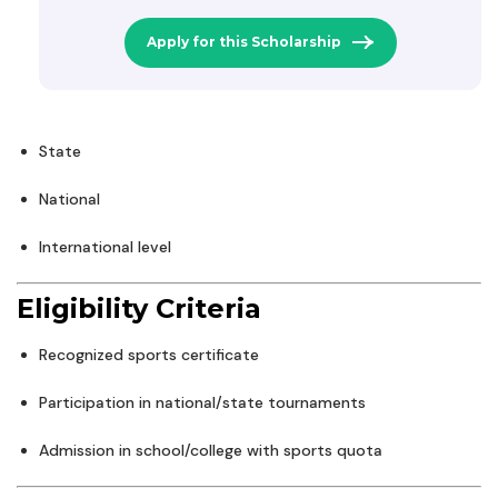
Apply for this Scholarship
State
National
International level
Eligibility Criteria
Recognized sports certificate
Participation in national/state tournaments
Admission in school/college with sports quota