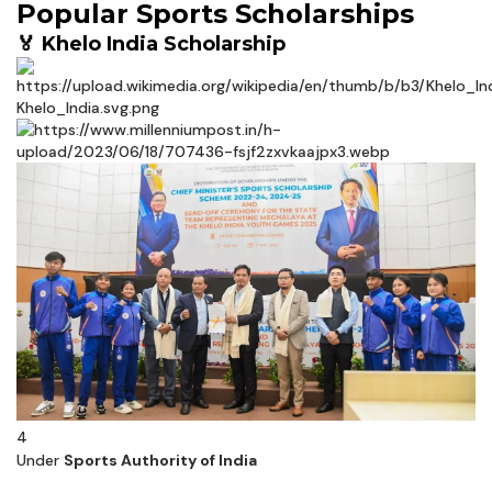
Popular Sports Scholarships
🏅 Khelo India Scholarship
4
Under
Sports Authority of India