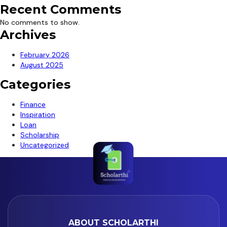
Recent Comments
No comments to show.
Archives
February 2026
August 2025
Categories
Finance
Inspiration
Loan
Scholarship
Uncategorized
ABOUT SCHOLARTHI