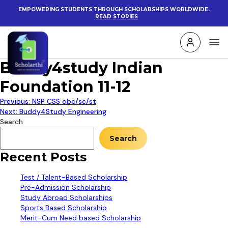
EMPOWERING STUDENTS THROUGH SCHOLARSHIPS WORLDWIDE.
READ STORIES
Buddy4study Indian
Foundation 11-12
Post
Previous:
NSP CSS obc/sc/st
Next:
Buddy4Study Engineering
navigation
Search
Search
Recent Posts
Test / Talent-Based Scholarship
Pre-Admission Scholarship
Study Abroad Scholarships
Sports Based Scholarship
Merit-Cum Need based Scholarship